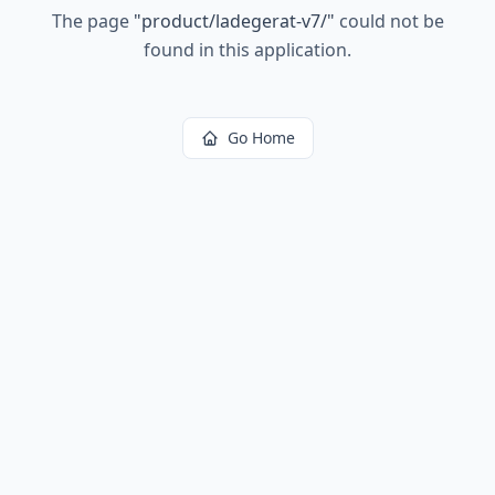
The page
"
product/ladegerat-v7/
"
could not be
found in this application.
Go Home