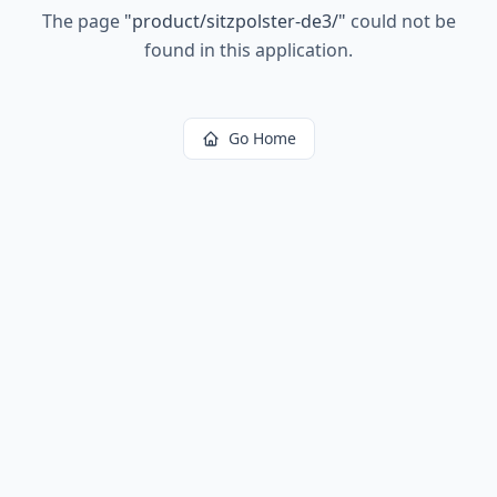
The page
"
product/sitzpolster-de3/
"
could not be
found in this application.
Go Home